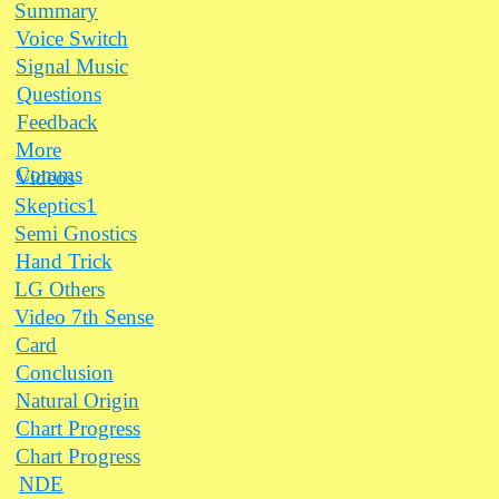
Summary
Voice Switch
Signal Music
Questions
Feedback
More
Comms
Videos
Skeptics1
Semi Gnostics
Hand Trick
LG Others
Video 7th Sense
Card
Conclusion
Natural Origin
Chart Progress
Chart Progress
NDE