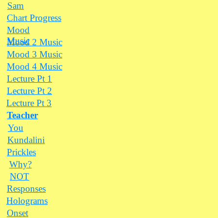
Sam
Chart Progress
Mood
Music
Mood 2 Music
Mood 3 Music
Mood 4 Music
Lecture Pt 1
Lecture Pt 2
Lecture Pt 3
Teacher
You
Kundalini
Prickles
Why?
NOT
Responses
Holograms
Onset