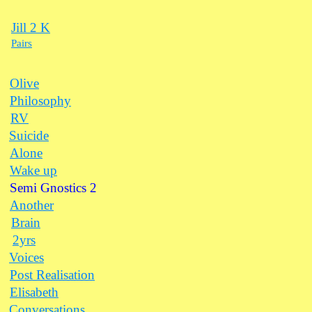
Jill 2 K
Pairs
Olive
Philosophy
RV
Suicide
Alone
Wake up
Semi Gnostics 2
Another
Brain
2yrs
Voices
Post Realisation
Elisabeth
Conversations