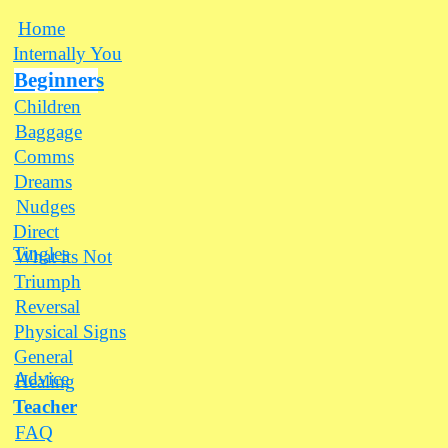
Home
Internally You
Beginners
Children
Baggage
Comms
Dreams
Nudges
Direct
Tingles
What its Not
Triumph
Reversal
Physical Signs
General
Advice
Healing
Teacher
FAQ