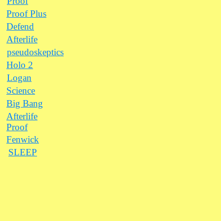
Proof
Proof Plus
Defend
Afterlife
pseudoskeptics
Holo 2
Logan
Science
Big Bang
Afterlife
Proof
Fenwick
SLEEP