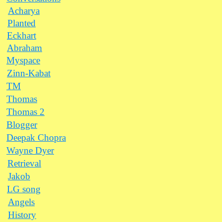
Acharya
Planted
Eckhart
Abraham
Myspace
Zinn-Kabat
TM
Thomas
Thomas 2
Blogger
Deepak Chopra
Wayne Dyer
Retrieval
Jakob
LG song
Angels
History