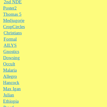
2nd NDE
Poster2
Thomas 5
Medjugorje
CropCircles
Christians
Formal
AILYS
Gnostics
Dowsing
Occult
Malaria
Allegro
Hancock
Max Igan
Julian
Ethiopia