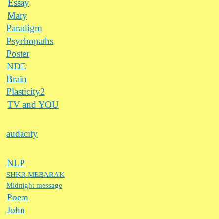
Essay
Mary
Paradigm
Psychopaths
Poster
NDE
Brain
Plasticity2
TV and YOU
audacity
NLP
SHKR MEBARAK
Midnight message
Poem
John