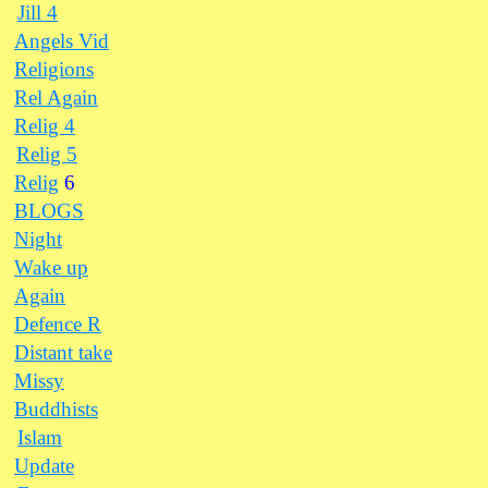
Jill 4
Angels Vid
Religions
Rel Again
Relig 4
Relig 5
Relig
6
BLOGS
Night
Wake up
Again
Defence R
Distant take
Missy
Buddhists
Islam
Update