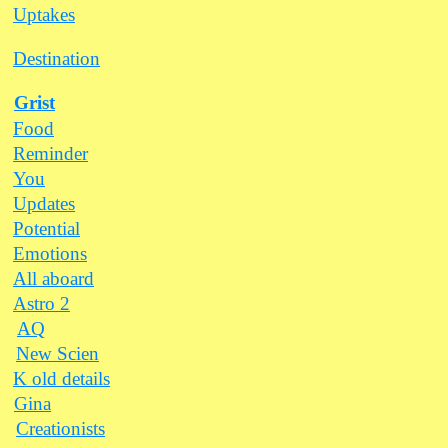
Uptakes
Destination
Grist
Food
Reminder
You
Updates
Potential
Emotions
All aboard
Astro 2
AQ
New Scien
K old details
Gina
Creationists