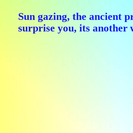
Sun gazing, the ancient p
surprise you, its anothe