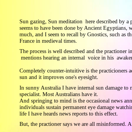
Sun gazing, Sun meditation here described by a p
seems to have been done by Ancient Egyptians, 
much, and I seem to recall by Gnostics, such as th
France in medieval times.
The process is well described and the practioner 
mentions hearing an internal voice in his awake
Completely counter-intuitive is the practicioners a
sun and it improves one's eyesight.
In sunny Australia I have internal sun damage to 
specialist. Most Australians have it.
And springing to mind is the occasional news an
individuals sustain permanent eye damage watchin
life I have heards news reports to this effect.
But, the practioner says we are all misinformed. A