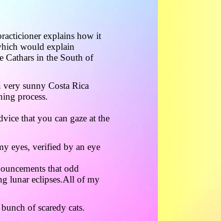
racticioner explains how it
which would explain
e Cathars in the South of
in very sunny Costa Rica
ning process.
dvice that you can gaze at the
my eyes, verified by an eye
nouncements that odd
g lunar eclipses.All of my
 bunch of scaredy cats.