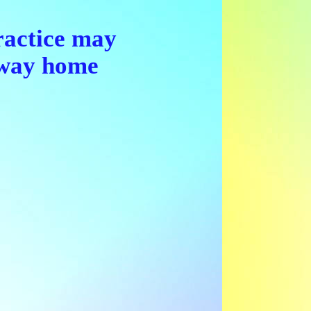
ractice may
r way home