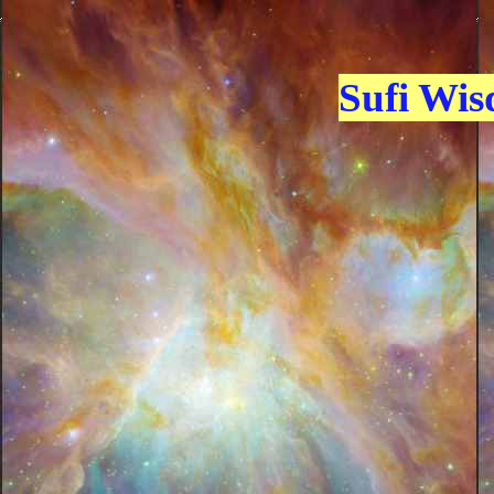
Sufi Wi