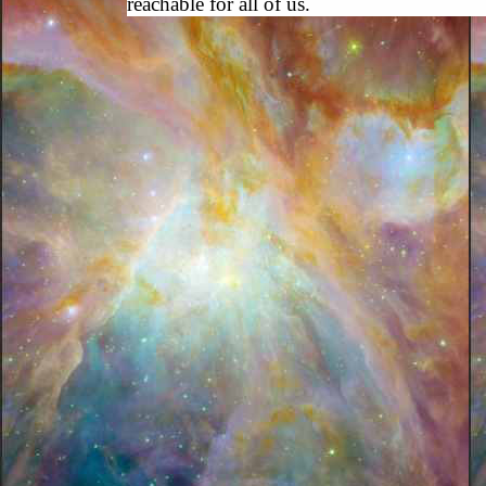
reachable for all of us.