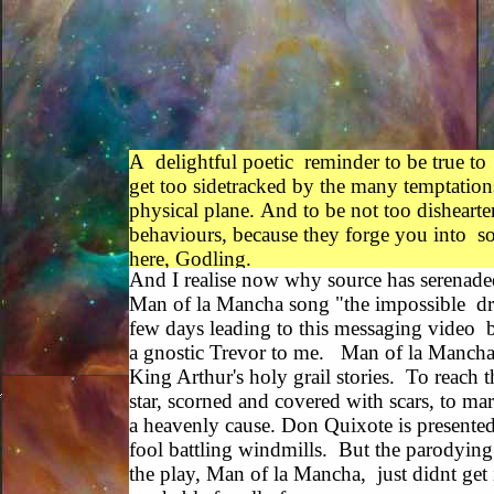
A delightful poetic reminder to be true to
get too sidetracked by the many temptations 
physical plane. And to be not too dishear
behaviours, because they forge you into so
here, Godling.
And I realise now why source has serenade
Man of la Mancha song "the impossible dre
few days leading to this messaging video b
a gnostic Trevor to me. Man of la Mancha 
King Arthur's holy grail stories. To reach 
star, scorned and covered with scars, to mar
a heavenly cause. Don Quixote is presented
fool battling windmills. But the parodying
the play, Man of la Mancha, just didnt get it