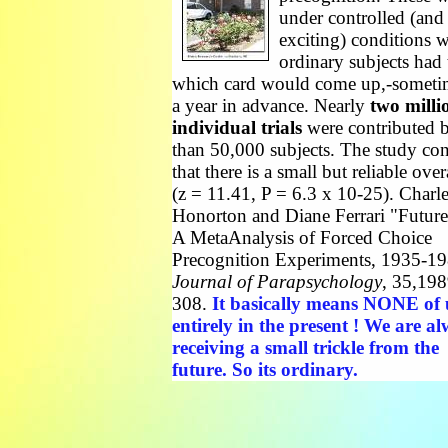
under controlled (and
exciting) conditions 
ordinary subjects had 
which card would come up,-someti
a year in advance. Nearly
two milli
individual trials
were contributed 
than 50,000 subjects. The study co
that there is a small but reliable overa
(z = 11.41, P = 6.3 x 10-25). Charl
Honorton and Diane Ferrari "Future
A MetaAnalysis of Forced Choice
Precognition Experiments, 1935-19
Journal of Parapsychology
, 35,198
308.
It basically means NONE of u
entirely in the present ! We are a
receiving a small trickle from the
future. So its ordinary.