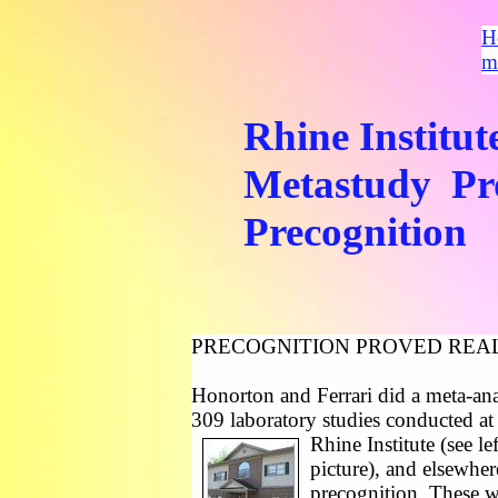
H
m
Rhine Institut
Metastudy Pr
Precognition
PRECOGNITION PROVED REA
Honorton and Ferrari did a meta-ana
309 laboratory studies conducted a
Rhine Institute (see lef
picture), and elsewher
precognition. These w