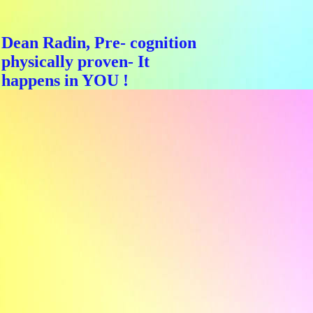
Dean Radin, Pre- cognition
physically proven- It
happens in YOU !