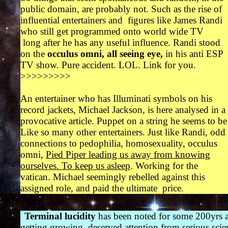
public domain, are probably not. Such as the rise of
influential entertainers and figures like James Randi
who still get programmed onto world wide TV
long after he has any useful influence. Randi stood
on the
occulus omni, all seeing eye,
in his anti ESP
TV show.
Pure accident. LOL. Link for you.
>>>>>>>>>
An entertainer who has Illuminati symbols on his
record jackets, Michael Jackson, is here analysed in a
provocative article. Puppet on a string he seems to be
Like so many other entertainers. Just like Randi, odd
connections to pedophilia, homosexuality, occulus
omni,
Pied Piper leading us away from knowing
ourselves. To keep us asleep
. Working for the
vatican. Michael seemingly rebelled against this
assigned role, and paid the ultimate price.
Terminal lucidity
has been noted for some 200yrs a
getting growing deserved attention from serious scie