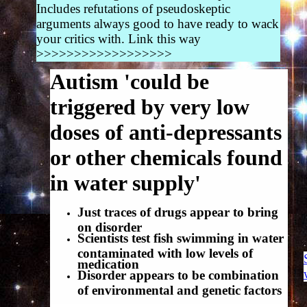
Includes refutations of pseudoskeptic
arguments always good to have ready to wack
your critics with. Link this way
>>>>>>>>>>>>>>>>>>
Autism 'could be
triggered by very low
doses of anti-depressants
or other chemicals found
in water supply'
Just traces of drugs appear to bring
on disorder
Scientists test fish swimming in water
contaminated with low levels of
medication
Disorder appears to be combination
of environmental and genetic factors