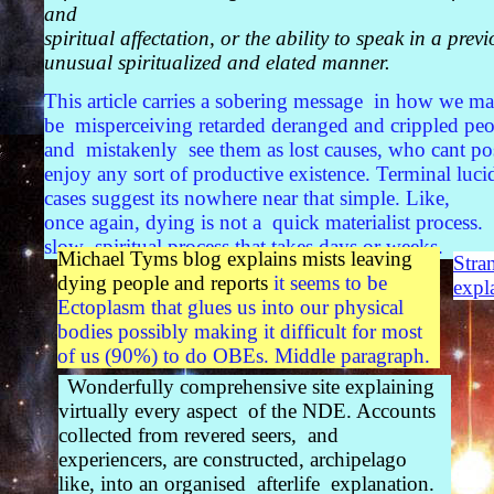
and
spiritual affectation, or the ability to speak in a previ
unusual spiritualized and elated manner.
This article carries a sobering message in how we m
be misperceiving retarded deranged and crippled peo
and mistakenly see them as lost causes, who cant po
enjoy any sort of productive existence. Terminal luci
cases suggest its nowhere near that simple. Like,
once again, dying is not a quick materialist process.
slow spiritual process that takes days or weeks.
Michael Tyms blog explains mists leaving
Stra
dying people and reports
it seems to be
expl
Ectoplasm that glues us into our physical
bodies possibly making it difficult for most
of us (90%) to do OBEs. Middle paragraph.
Wonderfully comprehensive site explaining
virtually every aspect of the NDE. Accounts
collected from revered seers, and
experiencers, are constructed, archipelago
like, into an organised afterlife explanation.