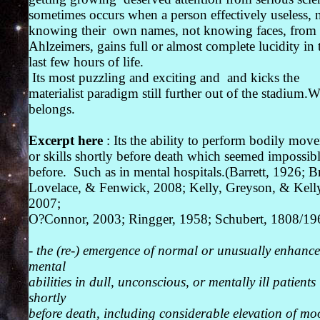
sometimes occurs when a person effectively useless, 
knowing their own names, not knowing faces, from
Ahlzeimers, gains full or almost complete lucidity in 
last few hours of life.
Its most puzzling and exciting and and kicks the
materialist paradigm still further out of the stadium.W
belongs.
Excerpt here
: Its the ability to perform bodily mov
or skills shortly before death which seemed impossib
before. Such as in mental hospitals.(Barrett, 1926; B
Lovelace, & Fenwick, 2008; Kelly, Greyson, & Kell
2007;
O?Connor, 2003; Ringger, 1958; Schubert, 1808/19
-
the (re-) emergence of normal or unusually enhanc
mental
abilities in dull, unconscious, or mentally ill patients
shortly
before death, including considerable elevation of m