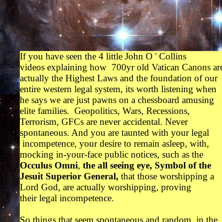
If you have seen the 4 little John O ' Collins
videos explaining how 700yr old Vatican Canons ar
actually the Highest Laws and the foundation of our
entire western legal system, its worth listening when
he says we are just pawns on a chessboard amusing
elite families. Geopolitics, Wars, Recessions,
Terrorism, GFCs are never accidental. Never
spontaneous. And you are taunted with your legal
incompetence, your desire to remain asleep, with,
mocking in-your-face public notices, such as the
Occulus Omni
,
the all seeing eye,
Symbol of the
Jesuit Superior General,
that those worshipping a
Lord God, are actually worshipping, proving
their legal incompetence.
So things that seem spontaneous and random, in the