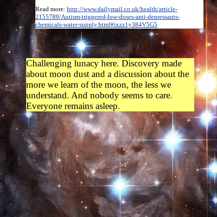
Read more:
http://www.dailymail.co.uk/health/article-
2155789/Autism-triggered-low-doses-anti-depressants-
chemicals-water-supply.html#ixzz1y384V5G5
Challenging lunacy here. Discovery made
about moon dust and a discussion about the
more we learn of the moon, the less we
understand. And nobody seems to care.
Everyone remains asleep.