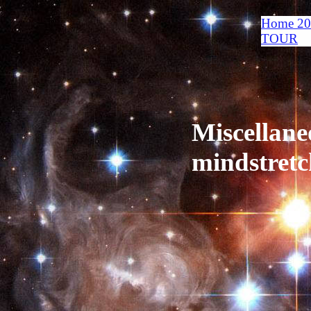
Home 2
TOUR
Miscellane
mindstretc